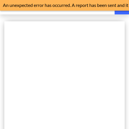
An unexpected error has occurred. A report has been sent and it
is advisable to reload the application.
HOME
FAQ
NEWS
NOISE EXPLAINED
FLIGHT TRACKER
HISTORY
NOISE MONITORS
TRAFFIC
FILE A COMPLAINT