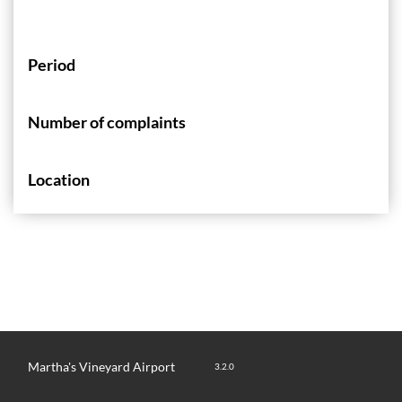
Period
Number of complaints
Location
Martha's Vineyard Airport
3.2.0