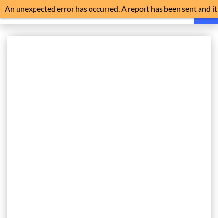
An unexpected error has occurred. A report has been sent and it
is advisable to reload the application.
HOME
FAQ
NEWS
NOISE EXPLAINED
FLIGHT TRACKER
HISTORY
NOISE MONITORS
TRAFFIC
FILE A COMPLAINT