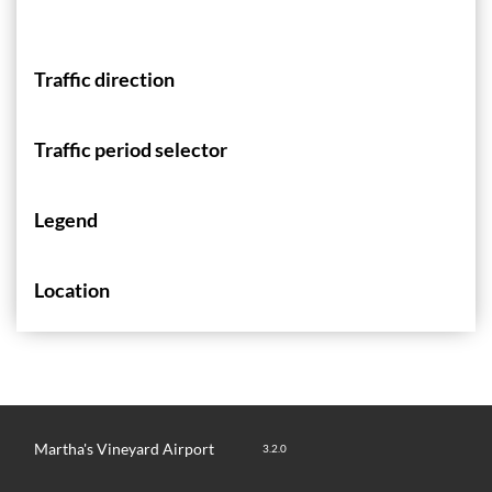
Traffic direction
Traffic period selector
Legend
Location
Martha's Vineyard Airport
3.2.0