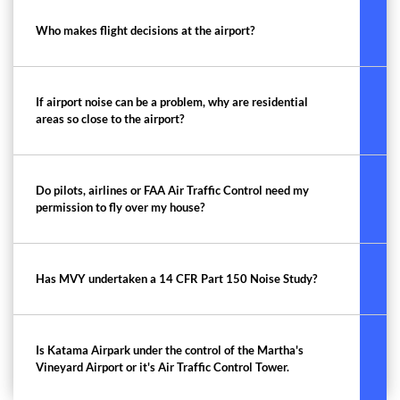
Who makes flight decisions at the airport?
If airport noise can be a problem, why are residential
areas so close to the airport?
Do pilots, airlines or FAA Air Traffic Control need my
permission to fly over my house?
Has MVY undertaken a 14 CFR Part 150 Noise Study?
Is Katama Airpark under the control of the Martha's
Vineyard Airport or it's Air Traffic Control Tower.