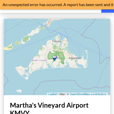
An unexpected error has occurred. A report has been sent and it
is advisable to reload the application.
HOME
FAQ
NEWS
NOISE EXPLAINED
FLIGHT TRACKER
HISTORY
NOISE MONITORS
TRAFFIC
Martha's Vineyard Airport
FILE A COMPLAINT
KMVY