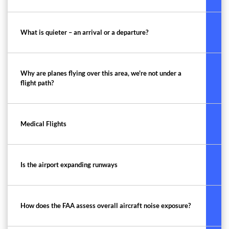
What is quieter – an arrival or a departure?
Why are planes flying over this area, we're not under a
flight path?
Medical Flights
Is the airport expanding runways
How does the FAA assess overall aircraft noise exposure?