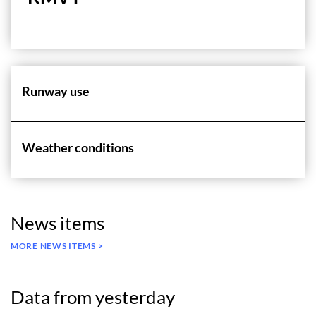
Runway use
Weather conditions
News items
MORE NEWS ITEMS >
Data from yesterday