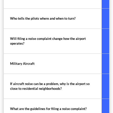
Who tells the pilots where and when to turn?
Will filing a noise complaint change how the airport
operates?
Military Aircraft
If aircraft noise can be a problem, why is the airport so
close to residential neighborhoods?
What are the guidelines for filing a noise complaint?