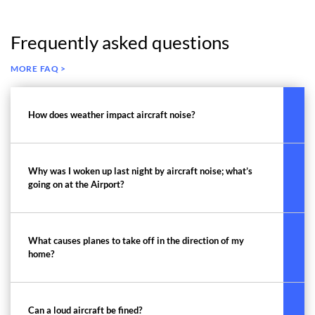
Frequently asked questions
MORE FAQ >
How does weather impact aircraft noise?
Why was I woken up last night by aircraft noise; what’s
going on at the Airport?
What causes planes to take off in the direction of my
home?
Can a loud aircraft be fined?